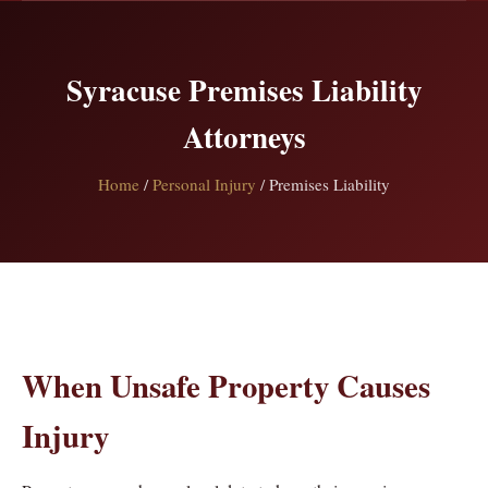
Syracuse Premises Liability
Attorneys
Home
/
Personal Injury
/ Premises Liability
When Unsafe Property Causes
Injury