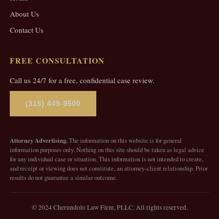
About Us
Contact Us
FREE CONSULTATION
Call us 24/7 for a free, confidential case review.
(315) 449-9500
Attorney Advertising.
The information on this website is for general
information purposes only. Nothing on this site should be taken as legal advice
for any individual case or situation. This information is not intended to create,
and receipt or viewing does not constitute, an attorney-client relationship. Prior
results do not guarantee a similar outcome.
© 2024 Cherundolo Law Firm, PLLC. All rights reserved.