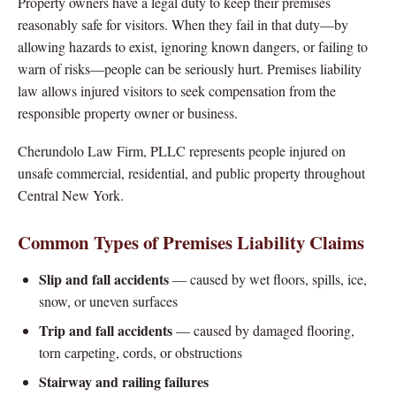
Property owners have a legal duty to keep their premises
reasonably safe for visitors. When they fail in that duty—by
allowing hazards to exist, ignoring known dangers, or failing to
warn of risks—people can be seriously hurt. Premises liability
law allows injured visitors to seek compensation from the
responsible property owner or business.
Cherundolo Law Firm, PLLC represents people injured on
unsafe commercial, residential, and public property throughout
Central New York.
Common Types of Premises Liability Claims
Slip and fall accidents
— caused by wet floors, spills, ice,
snow, or uneven surfaces
Trip and fall accidents
— caused by damaged flooring,
torn carpeting, cords, or obstructions
Stairway and railing failures