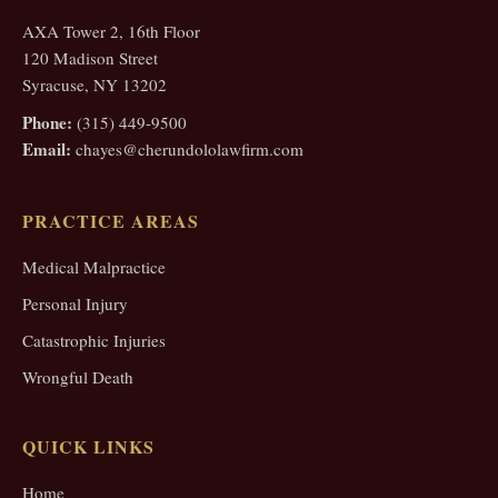
AXA Tower 2, 16th Floor
120 Madison Street
Syracuse, NY 13202
Phone:
(315) 449-9500
Email:
chayes@cherundololawfirm.com
PRACTICE AREAS
Medical Malpractice
Personal Injury
Catastrophic Injuries
Wrongful Death
QUICK LINKS
Home