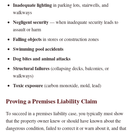
Inadequate lighting
in parking lots, stairwells, and
walkways
Negligent security
— when inadequate security leads to
assault or harm
Falling objects
in stores or construction zones
Swimming pool accidents
Dog bites and animal attacks
Structural failures
(collapsing decks, balconies, or
walkways)
Toxic exposure
(carbon monoxide, mold, lead)
Proving a Premises Liability Claim
To succeed in a premises liability case, you typically must show
that the property owner knew or should have known about the
dangerous condition, failed to correct it or warn about it, and that