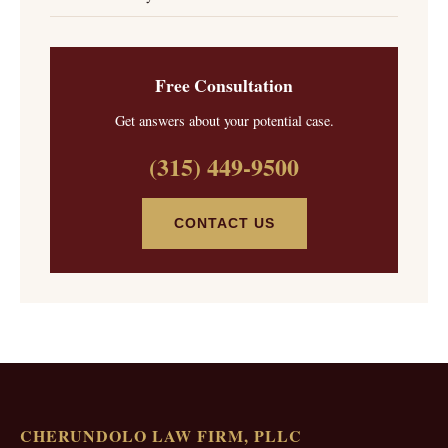
Free Consultation
Get answers about your potential case.
(315) 449-9500
CONTACT US
CHERUNDOLO LAW FIRM, PLLC