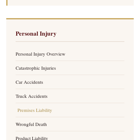
Personal Injury
Personal Injury Overview
Catastrophic Injuries
Car Accidents
Truck Accidents
Premises Liability
Wrongful Death
Product Liability