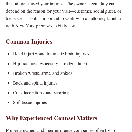
this failure caused your injuries. The owner's legal duty can
depend on the reason for your visit—customer, social guest, or
trespasser—so it is important to work with an attorney familiar
with New York premises liability law.
Common Injuries
Head injuries and traumatic brain injuries
Hip fractures (especially in older adults)
Broken wrists, arms, and ankles
Back and spinal injuries
Cuts, lacerations, and scarring
Soft tissue injuries
Why Experienced Counsel Matters
Property owners and their insurance companies often try to