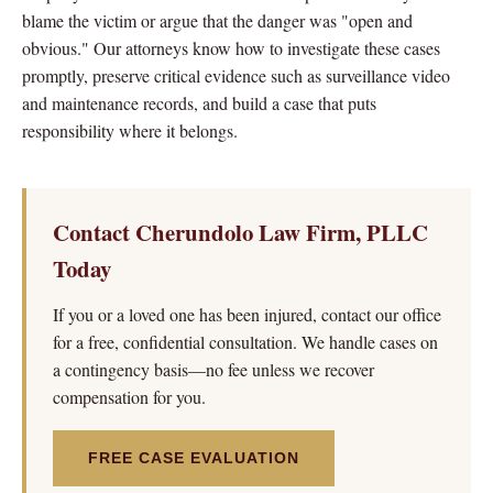
blame the victim or argue that the danger was "open and
obvious." Our attorneys know how to investigate these cases
promptly, preserve critical evidence such as surveillance video
and maintenance records, and build a case that puts
responsibility where it belongs.
Contact Cherundolo Law Firm, PLLC
Today
If you or a loved one has been injured, contact our office
for a free, confidential consultation. We handle cases on
a contingency basis—no fee unless we recover
compensation for you.
FREE CASE EVALUATION