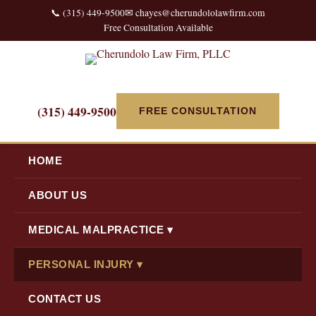
📞 (315) 449-9500
✉ chayes@cherundololawfirm.com
Free Consultation Available
(315) 449-9500
FREE CONSULTATION
HOME
ABOUT US
MEDICAL MALPRACTICE ▾
PERSONAL INJURY ▾
CONTACT US