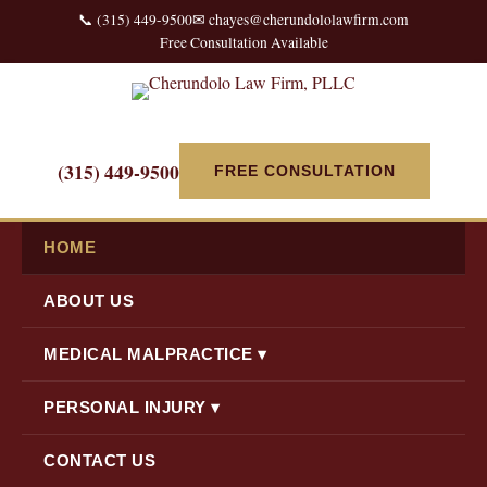
📞 (315) 449-9500
✉ chayes@cherundololawfirm.com
Free Consultation Available
(315) 449-9500
FREE CONSULTATION
HOME
ABOUT US
MEDICAL MALPRACTICE ▾
PERSONAL INJURY ▾
CONTACT US