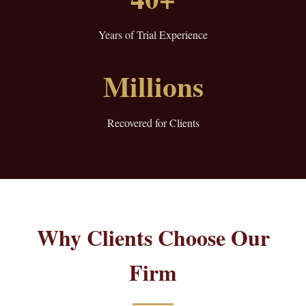
Years of Trial Experience
Millions
Recovered for Clients
Why Clients Choose Our
Firm