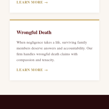
LEARN MORE →
Wrongful Death
When negligence takes a life, surviving family
members deserve answers and accountability. Our
firm handles wrongful death claims with
compassion and tenacity.
LEARN MORE →