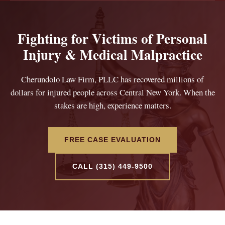
Fighting for Victims of Personal
Injury & Medical Malpractice
Cherundolo Law Firm, PLLC has recovered millions of
dollars for injured people across Central New York. When the
stakes are high, experience matters.
FREE CASE EVALUATION
CALL (315) 449-9500