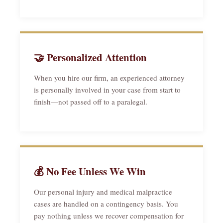
🤝 Personalized Attention
When you hire our firm, an experienced attorney
is personally involved in your case from start to
finish—not passed off to a paralegal.
💰 No Fee Unless We Win
Our personal injury and medical malpractice
cases are handled on a contingency basis. You
pay nothing unless we recover compensation for