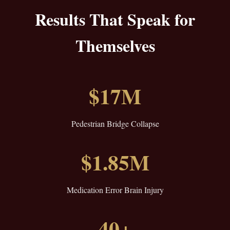
Results That Speak for
Themselves
$17M
Pedestrian Bridge Collapse
$1.85M
Medication Error Brain Injury
40+