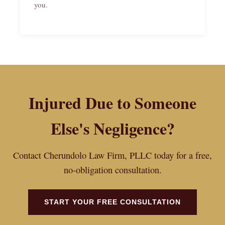
you.
Injured Due to Someone
Else's Negligence?
Contact Cherundolo Law Firm, PLLC today for a free,
no-obligation consultation.
START YOUR FREE CONSULTATION