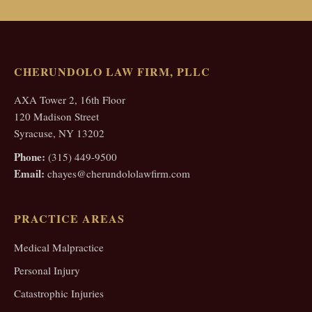
CHERUNDOLO LAW FIRM, PLLC
AXA Tower 2, 16th Floor
120 Madison Street
Syracuse, NY 13202
Phone:
(315) 449-9500
Email:
chayes@cherundololawfirm.com
PRACTICE AREAS
Medical Malpractice
Personal Injury
Catastrophic Injuries