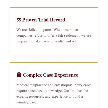
⚖ Proven Trial Record
We are skilled litigators. When insurance
companies refuse to offer a fair settlement, we are
prepared to take cases to verdict and win.
🏥 Complex Case Experience
Medical malpractice and catastrophic injury cases
require specialized knowledge. Our firm has the
experts, resources, and experience to build a
winning case.