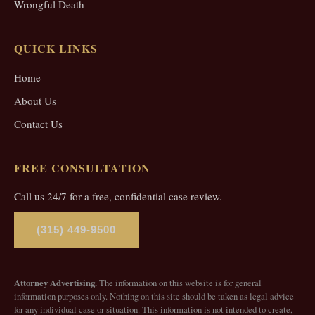
Wrongful Death
QUICK LINKS
Home
About Us
Contact Us
FREE CONSULTATION
Call us 24/7 for a free, confidential case review.
(315) 449-9500
Attorney Advertising.
The information on this website is for general
information purposes only. Nothing on this site should be taken as legal advice
for any individual case or situation. This information is not intended to create,