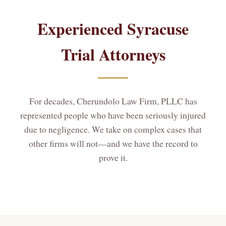
Experienced Syracuse
Trial Attorneys
For decades, Cherundolo Law Firm, PLLC has
represented people who have been seriously injured
due to negligence. We take on complex cases that
other firms will not—and we have the record to
prove it.