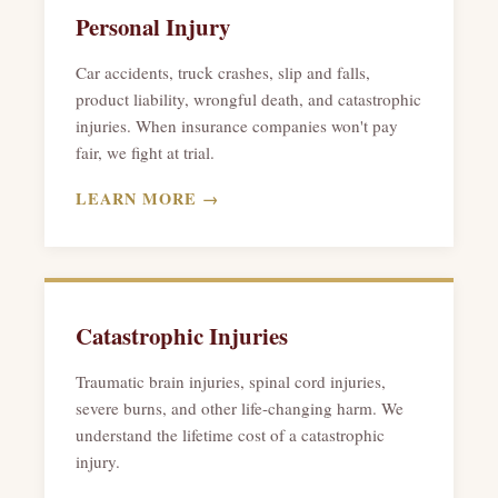
Personal Injury
Car accidents, truck crashes, slip and falls,
product liability, wrongful death, and catastrophic
injuries. When insurance companies won't pay
fair, we fight at trial.
LEARN MORE →
Catastrophic Injuries
Traumatic brain injuries, spinal cord injuries,
severe burns, and other life-changing harm. We
understand the lifetime cost of a catastrophic
injury.