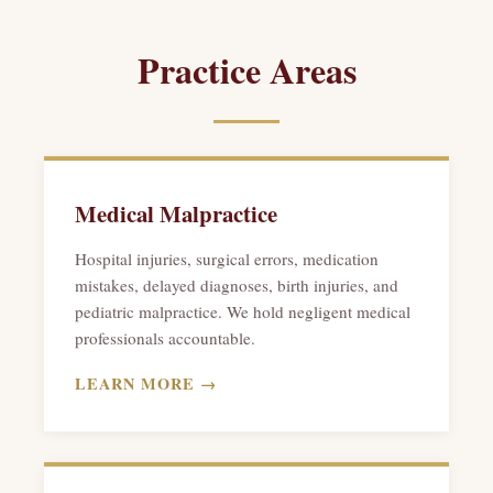
Practice Areas
Medical Malpractice
Hospital injuries, surgical errors, medication
mistakes, delayed diagnoses, birth injuries, and
pediatric malpractice. We hold negligent medical
professionals accountable.
LEARN MORE →